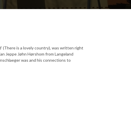
 (There is a lovely country), was written right
orian Jeppe Jøhn Hørshom from Langeland
nschlaeger was and his connections to