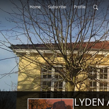
Home
Subscribe
Profile
LYDEN 