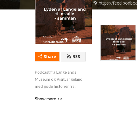
https://feed.podb
Share
RSS
Podcast fra Langelands 
Museum og VisitLangeland 
med gode historier fra 
Langeland og aktuelle 
Show more >>
udstillinger. 
www.langelandsmuseum.com
 eller www.langeland.dk