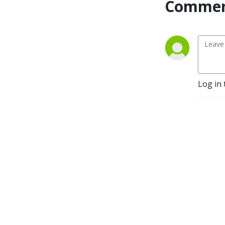
Commen
Log in 