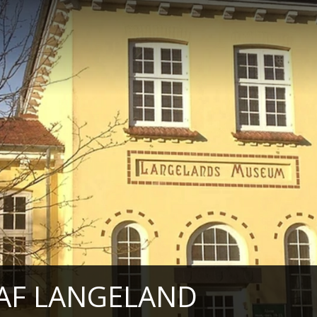
AF LANGELAND