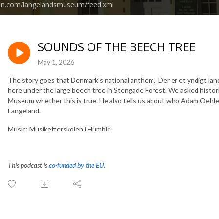
ean.com/langelandsmuseum/feed.xml
SOUNDS OF THE BEECH TREE
May 1, 2026
The story goes that Denmark's national anthem, ‘Der er et yndigt land’
here under the large beech tree in Stengade Forest. We asked hist
Museum whether this is true. He also tells us about who Adam Oehle
Langeland.
Music: Musikefterskolen i Humble
This podcast is
co-funded by the EU.