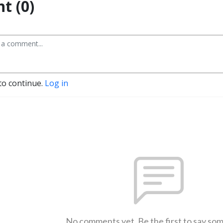
t (0)
to continue.
Log in
No comments yet. Be the first to say so